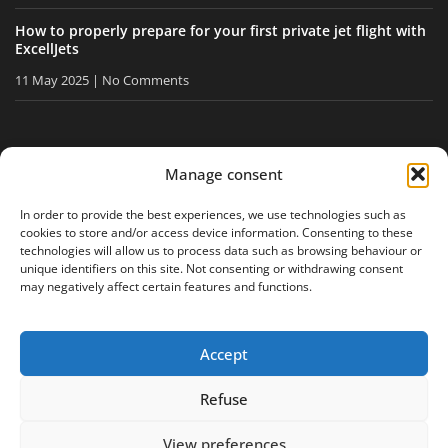
How to properly prepare for your first private jet flight with
ExcellJets
11 May 2025
No Comments
STAY INFORMED
Manage consent
Receive our tips and news directly in your inbox.
In order to provide the best experiences, we use technologies such as
cookies to store and/or access device information. Consenting to these
technologies will allow us to process data such as browsing behaviour or
unique identifiers on this site. Not consenting or withdrawing consent
I accept
the privacy policy
may negatively affect certain features and functions.
Accept
Legal notice
Privacy policy
Site map
Refuse
View preferences