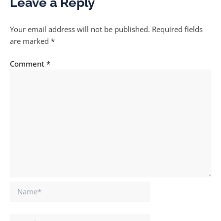
Leave a Reply
Your email address will not be published.
Required fields
are marked
*
Comment
*
Name*
Email*