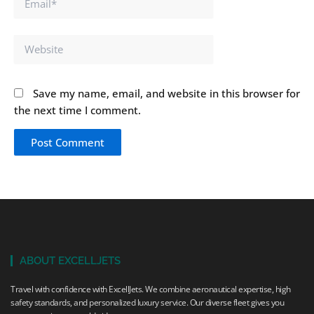
Website
Save my name, email, and website in this browser for
the next time I comment.
ABOUT EXCELLJETS
Travel with confidence with ExcellJets. We combine aeronautical expertise, high
safety standards, and personalized luxury service. Our diverse fleet gives you