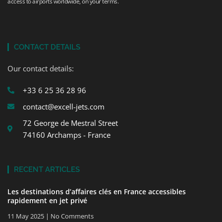
access to airports worldwide, on your terms.
CONTACT DETAILS
Our contact details:
+33 6 25 36 28 96
contact@excell-jets.com
72 George de Mestral Street
74160 Archamps - France
RECENT ARTICLES
Les destinations d’affaires clés en France accessibles
rapidement en jet privé
11 May 2025
No Comments