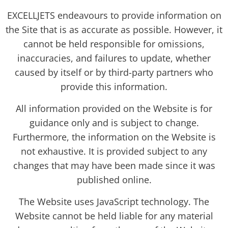
EXCELLJETS endeavours to provide information on
the Site that is as accurate as possible. However, it
cannot be held responsible for omissions,
inaccuracies, and failures to update, whether
caused by itself or by third-party partners who
provide this information.
All information provided on the Website is for
guidance only and is subject to change.
Furthermore, the information on the Website is
not exhaustive. It is provided subject to any
changes that may have been made since it was
published online.
The Website uses JavaScript technology. The
Website cannot be held liable for any material