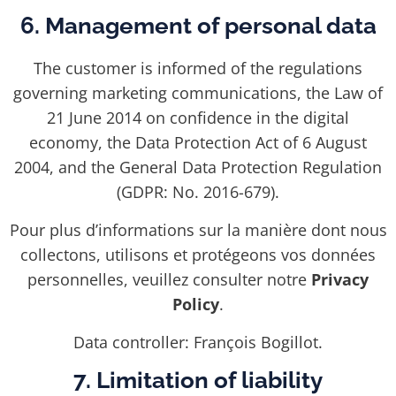
6. Management of personal data
The customer is informed of the regulations
governing marketing communications, the Law of
21 June 2014 on confidence in the digital
economy, the Data Protection Act of 6 August
2004, and the General Data Protection Regulation
(GDPR: No. 2016-679).
Pour plus d’informations sur la manière dont nous
collectons, utilisons et protégeons vos données
personnelles, veuillez consulter notre
Privacy
Policy
.
Data controller: François Bogillot.
7. Limitation of liability