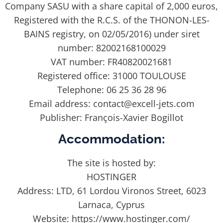
Company SASU with a share capital of 2,000 euros,
Registered with the R.C.S. of the THONON-LES-
BAINS registry, on 02/05/2016) under siret
number: 82002168100029
VAT number: FR40820021681
Registered office: 31000 TOULOUSE
Telephone: 06 25 36 28 96
Email address: contact@excell-jets.com
Publisher: François-Xavier Bogillot
Accommodation:
The site is hosted by:
HOSTINGER
Address: LTD, 61 Lordou Vironos Street, 6023
Larnaca, Cyprus
Website: https://www.hostinger.com/