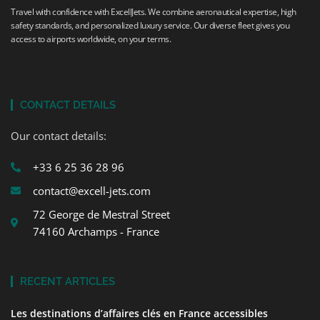
Travel with confidence with ExcellJets. We combine aeronautical expertise, high
safety standards, and personalized luxury service. Our diverse fleet gives you
access to airports worldwide, on your terms.
CONTACT DETAILS
Our contact details:
+33 6 25 36 28 96
contact@excell-jets.com
72 George de Mestral Street
74160 Archamps - France
RECENT ARTICLES
Les destinations d’affaires clés en France accessibles