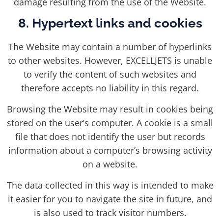
damage resulting from the use of the Website.
8. Hypertext links and cookies
The Website may contain a number of hyperlinks
to other websites. However, EXCELLJETS is unable
to verify the content of such websites and
therefore accepts no liability in this regard.
Browsing the Website may result in cookies being
stored on the user’s computer. A cookie is a small
file that does not identify the user but records
information about a computer’s browsing activity
on a website.
The data collected in this way is intended to make
it easier for you to navigate the site in future, and
is also used to track visitor numbers.