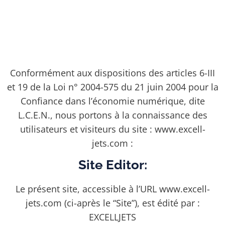
Conformément aux dispositions des articles 6-III
et 19 de la Loi n° 2004-575 du 21 juin 2004 pour la
Confiance dans l’économie numérique, dite
L.C.E.N., nous portons à la connaissance des
utilisateurs et visiteurs du site : www.excell-
jets.com :
Site Editor:
Le présent site, accessible à l’URL www.excell-
jets.com (ci-après le “Site”), est édité par :
EXCELLJETS