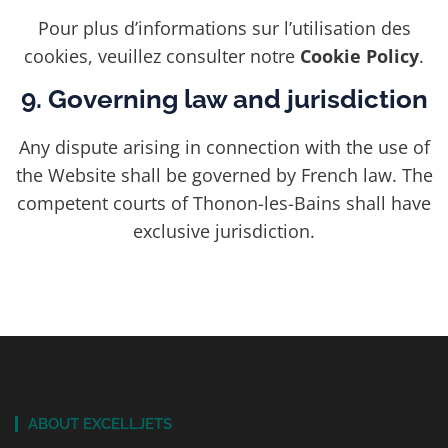
Pour plus d’informations sur l’utilisation des
cookies, veuillez consulter notre
Cookie Policy
.
9. Governing law and jurisdiction
Any dispute arising in connection with the use of
the Website shall be governed by French law. The
competent courts of Thonon-les-Bains shall have
exclusive jurisdiction.
ABOUT EXCELLJETS