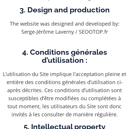
3. Design and production
The website was designed and developed by:
Serge-Jérôme Laverny / SEOOTOP.fr
4. Conditions générales
d’utilisation :
L’utilisation du Site implique l’acceptation pleine et
entière des conditions générales d’utilisation ci-
après décrites. Ces conditions d’utilisation sont
susceptibles d’être modifiées ou complétées à
tout moment, les utilisateurs du Site sont donc
invités à les consulter de manière régulière.
5. Intellectual property