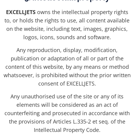
EXCELLJETS
owns the intellectual property rights
to, or holds the rights to use, all content available
on the website, including text, images, graphics,
logos, icons, sounds and software.
Any reproduction, display, modification,
publication or adaptation of all or part of the
content of this website, by any means or method
whatsoever, is prohibited without the prior written
consent of EXCELLJETS.
Any unauthorised use of the site or any of its
elements will be considered as an act of
counterfeiting and prosecuted in accordance with
the provisions of Articles L.335-2 et seq. of the
Intellectual Property Code.