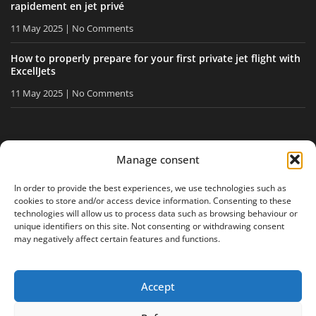
rapidement en jet privé
11 May 2025
No Comments
How to properly prepare for your first private jet flight with
ExcellJets
11 May 2025
No Comments
STAY INFORMED
Manage consent
Receive our tips and news directly in your inbox.
In order to provide the best experiences, we use technologies such as
cookies to store and/or access device information. Consenting to these
technologies will allow us to process data such as browsing behaviour or
unique identifiers on this site. Not consenting or withdrawing consent
I accept
the privacy policy
may negatively affect certain features and functions.
Accept
Legal notice
Privacy policy
Site map