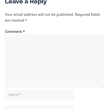
Leave a Reply
Your email address will not be published.
Required fields
are marked
*
Comment
*
Name*
Email*