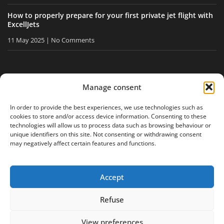
How to properly prepare for your first private jet flight with
ExcellJets
11 May 2025
No Comments
STAY INFORMED
Manage consent
Receive our tips and news directly in your inbox.
In order to provide the best experiences, we use technologies such as
cookies to store and/or access device information. Consenting to these
technologies will allow us to process data such as browsing behaviour or
unique identifiers on this site. Not consenting or withdrawing consent
I accept
the privacy policy
may negatively affect certain features and functions.
Accept
Legal notice
Privacy policy
Site map
Refuse
View preferences