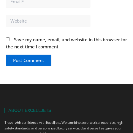
Website
Save my name, email, and website in this browser for
the next time I comment.
ABOUT EXCELLJETS
Travel with confidence with ExcellJets. We combine aeronautical expertise, high
safety standards, and personalized luxury service. Our diverse fleet gives you