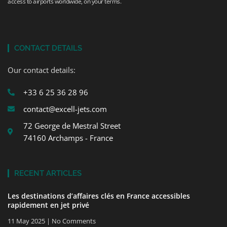
access to airports worldwide, on your terms.
CONTACT DETAILS
Our contact details:
+33 6 25 36 28 96
contact@excell-jets.com
72 George de Mestral Street
74160 Archamps - France
RECENT ARTICLES
Les destinations d’affaires clés en France accessibles
rapidement en jet privé
11 May 2025
No Comments