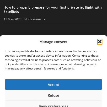
How to properly prepare for your first private jet flight with
ExcellJets
11 May 2025
No Comments
STAY INFORMED
Manage consent
Receive our tips and news directly in your inbox.
In order to provide the best experiences, we use technologies such as
cookies to store and/or access device information. Consenting to these
technologies will allow us to process data such as browsing behaviour or
unique identifiers on this site. Not consenting or withdrawing consent
I accept
the privacy policy
may negatively affect certain features and functions.
Accept
Legal notice
Privacy policy
Site map
Refuse
View preferences