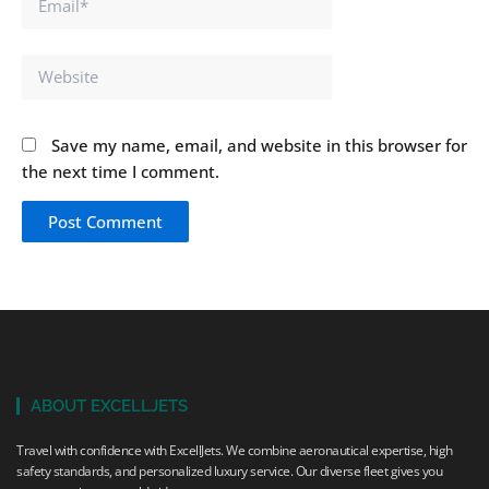
Website
Save my name, email, and website in this browser for
the next time I comment.
ABOUT EXCELLJETS
Travel with confidence with ExcellJets. We combine aeronautical expertise, high
safety standards, and personalized luxury service. Our diverse fleet gives you