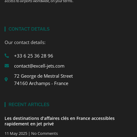
access to airports worldwide, on your terms.
CONTACT DETAILS
Our contact details:
+33 6 25 36 28 96
contact@excell-jets.com
72 George de Mestral Street
74160 Archamps - France
RECENT ARTICLES
Les destinations d’affaires clés en France accessibles
rapidement en jet privé
11 May 2025
No Comments