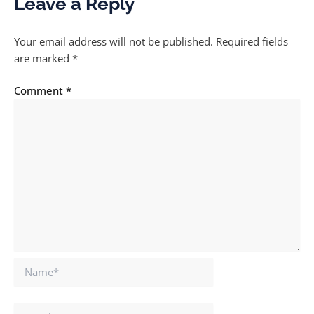
Leave a Reply
Your email address will not be published.
Required fields
are marked
*
Comment
*
Name*
Email*