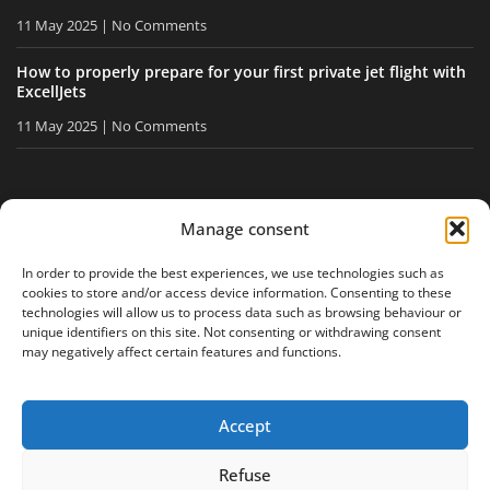
11 May 2025
No Comments
How to properly prepare for your first private jet flight with
ExcellJets
11 May 2025
No Comments
STAY INFORMED
Manage consent
Receive our tips and news directly in your inbox.
In order to provide the best experiences, we use technologies such as
cookies to store and/or access device information. Consenting to these
technologies will allow us to process data such as browsing behaviour or
unique identifiers on this site. Not consenting or withdrawing consent
I accept
the privacy policy
may negatively affect certain features and functions.
Accept
Legal notice
Privacy policy
Site map
Refuse