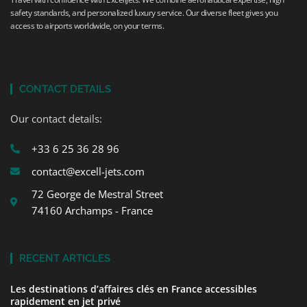
safety standards, and personalized luxury service. Our diverse fleet gives you
access to airports worldwide, on your terms.
CONTACT DETAILS
Our contact details:
+33 6 25 36 28 96
contact@excell-jets.com
72 George de Mestral Street
74160 Archamps - France
RECENT ARTICLES
Les destinations d’affaires clés en France accessibles
rapidement en jet privé