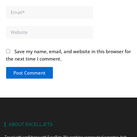
Email*
Website
Save my name, email, and website in this browser for
the next time I comment.
ABOUT EXCELLJETS
Travel with confidence with ExcellJets. We combine aeronautical expertise, high