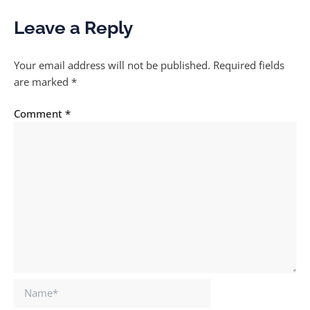
Leave a Reply
Your email address will not be published.
Required fields
are marked
*
Comment
*
Name*