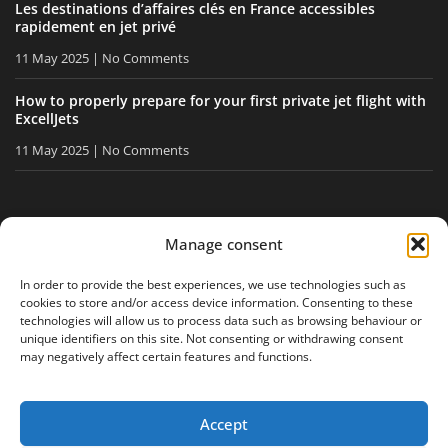
Les destinations d’affaires clés en France accessibles
rapidement en jet privé
11 May 2025
No Comments
How to properly prepare for your first private jet flight with
ExcellJets
11 May 2025
No Comments
STAY INFORMED
Manage consent
Receive our tips and news directly in your inbox.
In order to provide the best experiences, we use technologies such as
cookies to store and/or access device information. Consenting to these
technologies will allow us to process data such as browsing behaviour or
unique identifiers on this site. Not consenting or withdrawing consent
I accept
the privacy policy
may negatively affect certain features and functions.
Accept