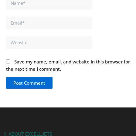
Name*
Email*
Website
Save my name, email, and website in this browser for
the next time I comment.
ABOUT EXCELLJETS