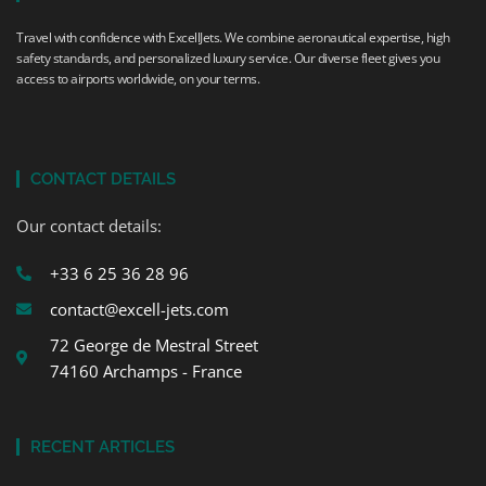
Travel with confidence with ExcellJets. We combine aeronautical expertise, high
safety standards, and personalized luxury service. Our diverse fleet gives you
access to airports worldwide, on your terms.
CONTACT DETAILS
Our contact details:
+33 6 25 36 28 96
contact@excell-jets.com
72 George de Mestral Street
74160 Archamps - France
RECENT ARTICLES