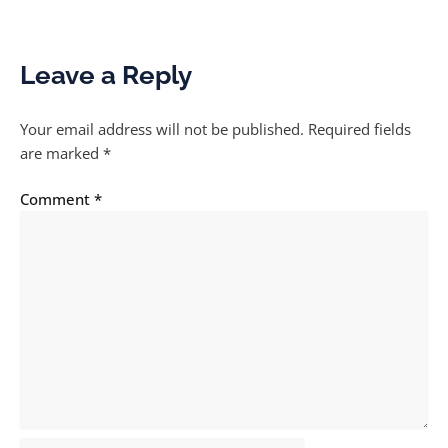
Leave a Reply
Your email address will not be published.
Required fields
are marked
*
Comment
*