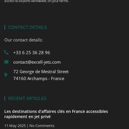
access to airports worldwide, on your terms.
CONTACT DETAILS
Our contact details:
+33 6 25 36 28 96
contact@excell-jets.com
72 George de Mestral Street
74160 Archamps - France
RECENT ARTICLES
Les destinations d’affaires clés en France accessibles
rapidement en jet privé
11 May 2025
No Comments