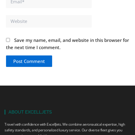
Website
Save my name, email, and website in this browser for
the next time I comment.
ABOUT EXCELLJETS
Travel with confidence with ExcellJets. We combine aeronautical expertise, high
safety standards, and personalized luxury service. Our diverse fleet gives you