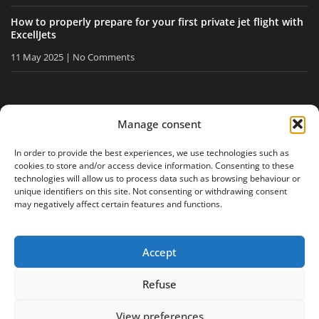
How to properly prepare for your first private jet flight with
ExcellJets
11 May 2025
No Comments
STAY INFORMED
Manage consent
Receive our tips and news directly in your inbox.
In order to provide the best experiences, we use technologies such as
cookies to store and/or access device information. Consenting to these
technologies will allow us to process data such as browsing behaviour or
unique identifiers on this site. Not consenting or withdrawing consent
I accept
the privacy policy
may negatively affect certain features and functions.
Accept
Legal notice
Privacy policy
Site map
Refuse
View preferences