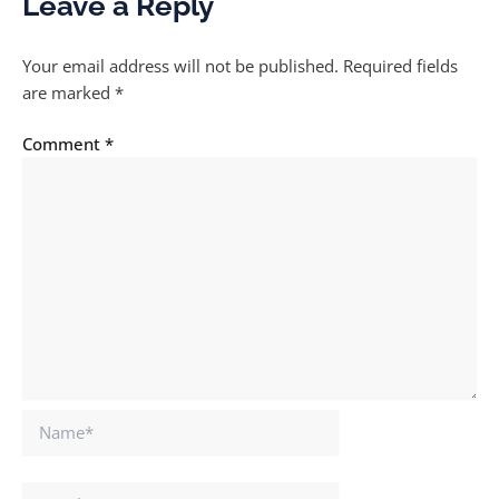
Leave a Reply
Your email address will not be published.
Required fields
are marked
*
Comment
*
Name*
Email*