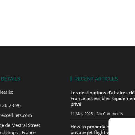
 DETAILS
RECENT ARTICLES
etails:
Les destinations d’affaires cl
France accessibles rapidemen
privé
5 36 28 96
11 May 2025
No Comments
excell-jets.com
e de Mestral Street
How to properly prepare for yo
rchamps - France
private jet flight with ExcellJe