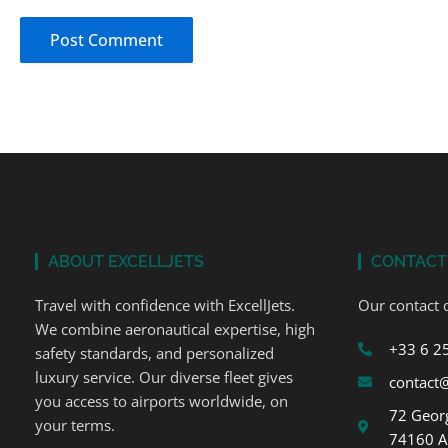
ABOUT EXCELLJETS
CONTACT
Travel with confidence with ExcellJets.
Our contact d
We combine aeronautical expertise, high
+33 6 2
safety standards, and personalized
luxury service. Our diverse fleet gives
contact@
you access to airports worldwide, on
72 Georg
your terms.
74160 A