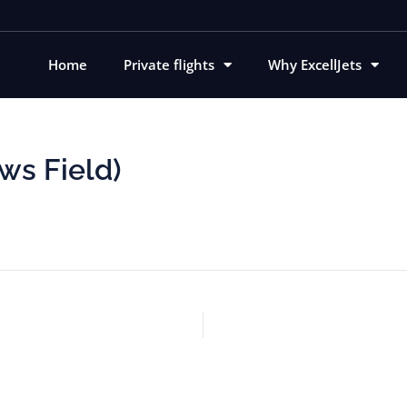
Home
Private flights
Why ExcellJets
ws Field)