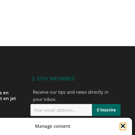
STAY INFORMED
Receive our tips and news directly in
és en
t en jet
your inbox.
I accept
the privacy policy
Manage consent
ur first
ts