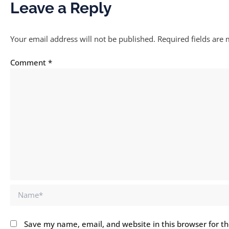
Leave a Reply
Your email address will not be published.
Required fields are
Comment
*
Name*
Save my name, email, and website in this browser for t