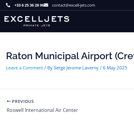
Skip
+33 6 25 36 28 96
contact@excell-jets.com
to
content
Raton Municipal Airport (Cre
Leave a Comment
/ By
Serge Jerome Laverny
/
6 May 2025
PREVIOUS
Roswell International Air Center