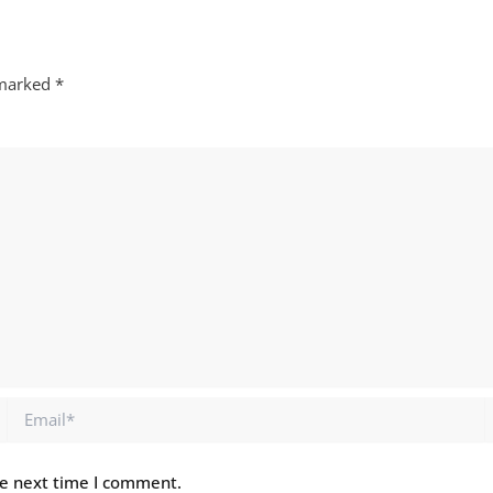
 marked
*
Email*
he next time I comment.