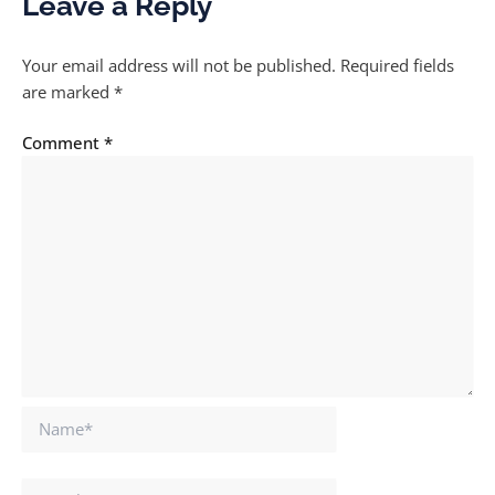
Leave a Reply
Your email address will not be published.
Required fields
are marked
*
Comment
*
Name*
Email*