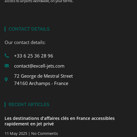
access to airports worldwide, on your terms.
CONTACT DETAILS
Our contact details:
+33 6 25 36 28 96
contact@excell-jets.com
72 George de Mestral Street
74160 Archamps - France
RECENT ARTICLES
Les destinations d’affaires clés en France accessibles
rapidement en jet privé
11 May 2025
No Comments