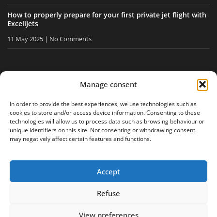
How to properly prepare for your first private jet flight with
ExcellJets
11 May 2025
No Comments
STAY INFORMED
Manage consent
Receive our tips and news directly in your inbox.
In order to provide the best experiences, we use technologies such as
cookies to store and/or access device information. Consenting to these
technologies will allow us to process data such as browsing behaviour or
unique identifiers on this site. Not consenting or withdrawing consent
I accept
the privacy policy
may negatively affect certain features and functions.
Accept
Legal notice
Privacy policy
Site map
Refuse
View preferences