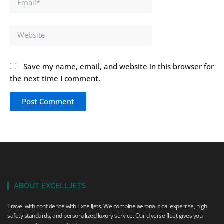
Website
Save my name, email, and website in this browser for
the next time I comment.
ABOUT EXCELLJETS
Travel with confidence with ExcellJets. We combine aeronautical expertise, high
safety standards, and personalized luxury service. Our diverse fleet gives you