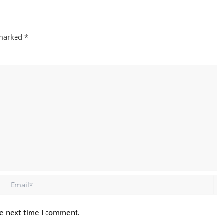
 marked
*
Email*
he next time I comment.