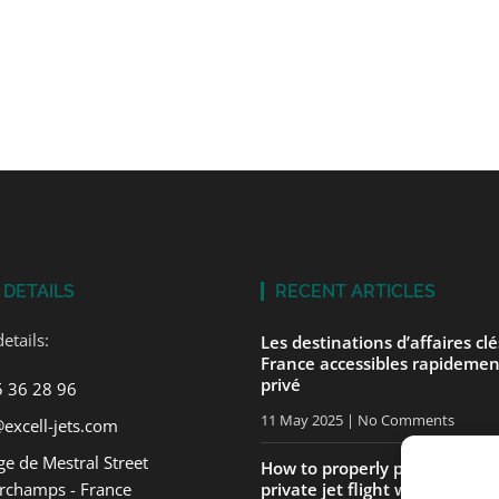
 DETAILS
RECENT ARTICLES
etails:
Les destinations d’affaires cl
France accessibles rapidemen
privé
5 36 28 96
11 May 2025
No Comments
excell-jets.com
e de Mestral Street
How to properly prepare for yo
rchamps - France
private jet flight with ExcellJe