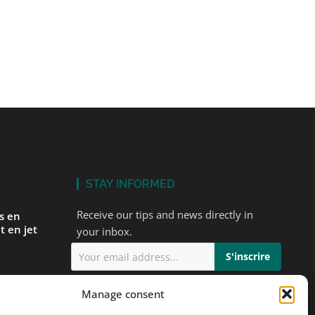
STAY INFORMED
Receive our tips and news directly in
és en
t en jet
your inbox.
I accept
the privacy policy
Manage consent
ur first
ts