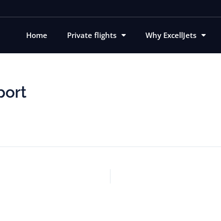
Home
Private flights
Why ExcellJets
port