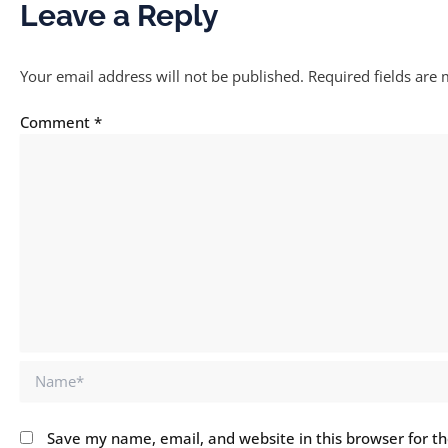
Leave a Reply
Your email address will not be published.
Required fields are
Comment
*
Name*
Save my name, email, and website in this browser for t