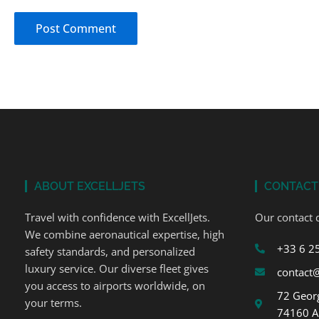
ABOUT EXCELLJETS
CONTACT
Travel with confidence with ExcellJets.
Our contact d
We combine aeronautical expertise, high
+33 6 2
safety standards, and personalized
luxury service. Our diverse fleet gives
contact@
you access to airports worldwide, on
72 Georg
your terms.
74160 A