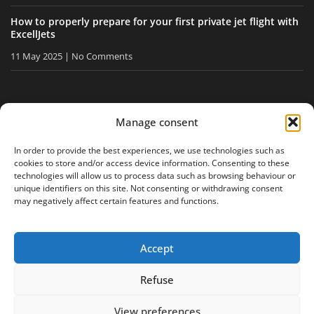
How to properly prepare for your first private jet flight with
ExcellJets
11 May 2025
No Comments
STAY INFORMED
Manage consent
Receive our tips and news directly in your inbox.
In order to provide the best experiences, we use technologies such as
cookies to store and/or access device information. Consenting to these
technologies will allow us to process data such as browsing behaviour or
unique identifiers on this site. Not consenting or withdrawing consent
I accept
the privacy policy
may negatively affect certain features and functions.
Accept
Legal notice
Privacy policy
Site map
Refuse
View preferences