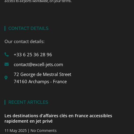
access to airports worldwide, on your terms.
CONTACT DETAILS
Our contact details:
+33 6 25 36 28 96
contact@excell-jets.com
72 George de Mestral Street
74160 Archamps - France
RECENT ARTICLES
Les destinations d’affaires clés en France accessibles
rapidement en jet privé
11 May 2025
No Comments