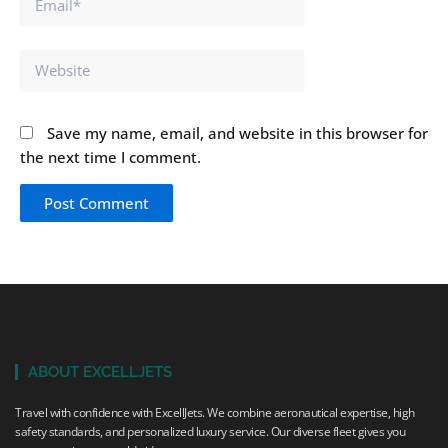
Website
Save my name, email, and website in this browser for
the next time I comment.
ABOUT EXCELLJETS
Travel with confidence with ExcellJets. We combine aeronautical expertise, high
safety standards, and personalized luxury service. Our diverse fleet gives you