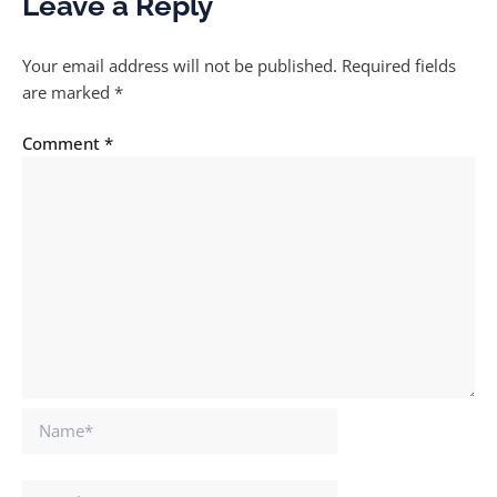
Leave a Reply
Your email address will not be published.
Required fields
are marked
*
Comment
*
Name*
Email*