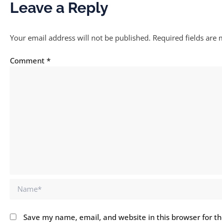
Leave a Reply
Your email address will not be published.
Required fields are
Comment
*
Name*
Save my name, email, and website in this browser for t