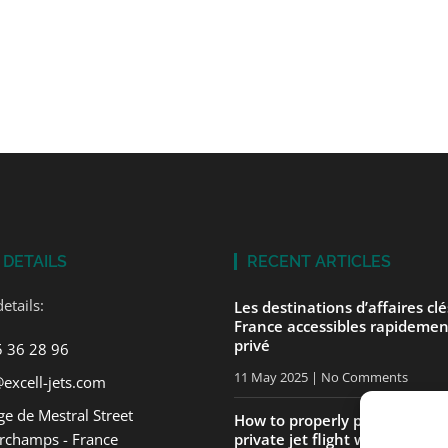
 DETAILS
RECENT ARTICLES
etails:
Les destinations d’affaires cl
France accessibles rapidemen
privé
5 36 28 96
11 May 2025
No Comments
excell-jets.com
e de Mestral Street
How to properly prepare for yo
rchamps - France
private jet flight with ExcellJe