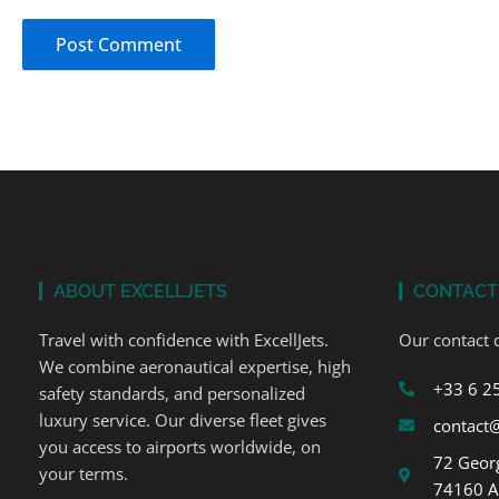
ABOUT EXCELLJETS
CONTACT
Travel with confidence with ExcellJets.
Our contact d
We combine aeronautical expertise, high
+33 6 2
safety standards, and personalized
luxury service. Our diverse fleet gives
contact@
you access to airports worldwide, on
72 Georg
your terms.
74160 A