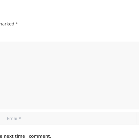
 marked
*
Email*
he next time I comment.