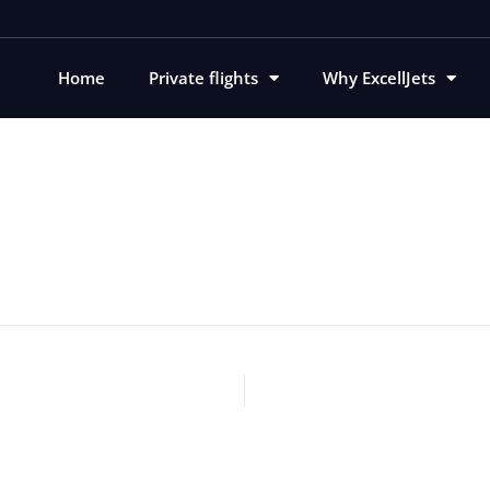
Home
Private flights
Why ExcellJets