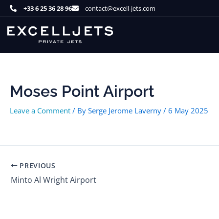
Skip
+33 6 25 36 28 96
contact@excell-jets.com
to
content
Moses Point Airport
Leave a Comment
/ By
Serge Jerome Laverny
/
6 May 2025
PREVIOUS
Minto Al Wright Airport