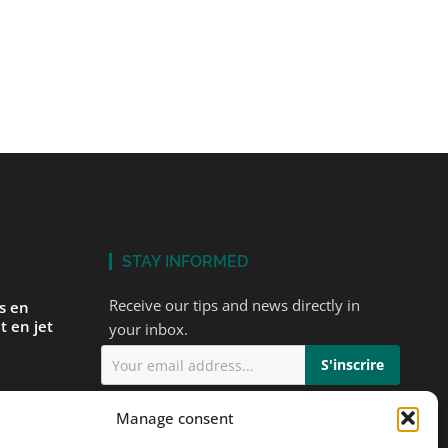
STAY INFORMED
Receive our tips and news directly in
és en
t en jet
your inbox.
I accept
the privacy policy
Manage consent
ur first
ts