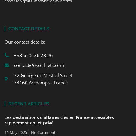
access to airports worldwide, on your terms.
CONTACT DETAILS
Our contact details:
+33 6 25 36 28 96
contact@excell-jets.com
72 George de Mestral Street
74160 Archamps - France
RECENT ARTICLES
Les destinations d’affaires clés en France accessibles
rapidement en jet privé
11 May 2025
No Comments