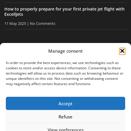
How to properly prepare for your first private jet flight with
ExcellJets
11 May 2025
No Comments
STAY INFORMED
Manage consent
Receive our tips and news directly in your inbox.
In order to provide the best experiences, we use technologies such as
cookies to store and/or access device information. Consenting to these
technologies will allow us to process data such as browsing behaviour or
unique identifiers on this site. Not consenting or withdrawing consent
I accept
the privacy policy
may negatively affect certain features and functions.
Accept
Legal notice
Privacy policy
Site map
Refuse
View preferences