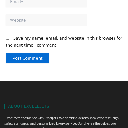
Website
Save my name, email, and website in this browser for
the next time I comment.
ABOUT EXCELLJETS
Travel with confidence with ExcellJets. We combine aeronautical expertise, high
safety standards, and personalized luxury service. Our diverse fleet gives you