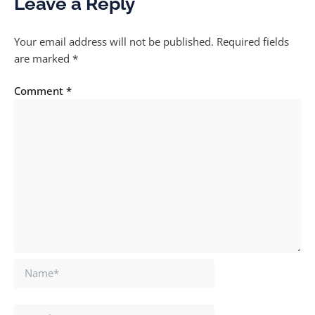
Leave a Reply
Your email address will not be published.
Required fields
are marked
*
Comment
*
Name*
Email*