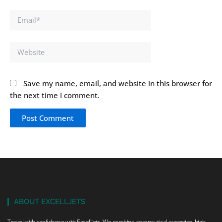
Email*
Website
Save my name, email, and website in this browser for
the next time I comment.
ABOUT EXCELLJETS
Travel with confidence with ExcellJets. We combine aeronautical expertise, high