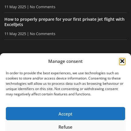
11 May 2025
No Comments
How to properly prepare for your first private jet flight with
ExcellJets
11 May 2025
No Comments
STAY INFORMED
Manage consent
Receive our tips and news directly in your inbox.
In order to provide the best experiences, we use technologies such as
cookies to store and/or access device information. Consenting to these
technologies will allow us to process data such as browsing behaviour or
unique identifiers on this site. Not consenting or withdrawing consent
I accept
the privacy policy
may negatively affect certain features and functions.
Accept
Legal notice
Privacy policy
Site map
Refuse