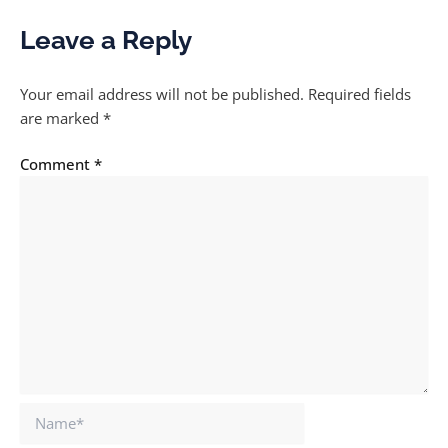
Leave a Reply
Your email address will not be published.
Required fields
are marked
*
Comment
*
Name*