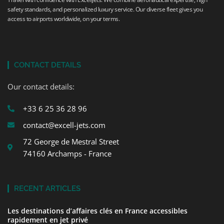
safety standards, and personalized luxury service. Our diverse fleet gives you
access to airports worldwide, on your terms.
CONTACT DETAILS
Our contact details:
+33 6 25 36 28 96
contact@excell-jets.com
72 George de Mestral Street
74160 Archamps - France
RECENT ARTICLES
Les destinations d’affaires clés en France accessibles
rapidement en jet privé