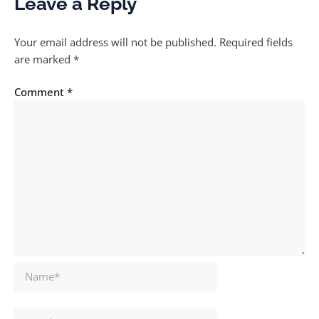
Leave a Reply
Your email address will not be published.
Required fields
are marked
*
Comment
*
Name*
Email*