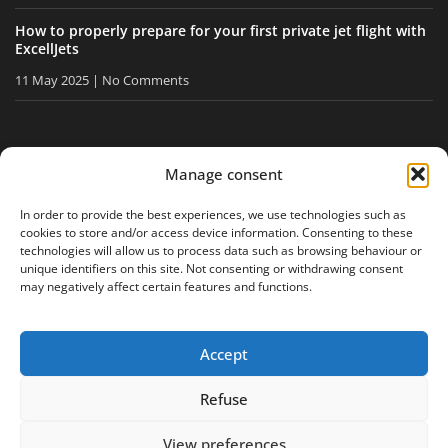
How to properly prepare for your first private jet flight with
ExcellJets
11 May 2025
No Comments
STAY INFORMED
Manage consent
Receive our tips and news directly in your inbox.
In order to provide the best experiences, we use technologies such as
cookies to store and/or access device information. Consenting to these
technologies will allow us to process data such as browsing behaviour or
unique identifiers on this site. Not consenting or withdrawing consent
I accept
the privacy policy
may negatively affect certain features and functions.
Accept
Legal notice
Privacy policy
Site map
Refuse
View preferences