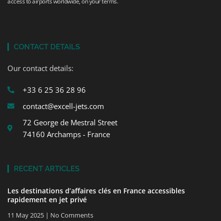
access to airports worldwide, on your terms.
CONTACT DETAILS
Our contact details:
+33 6 25 36 28 96
contact@excell-jets.com
72 George de Mestral Street
74160 Archamps - France
RECENT ARTICLES
Les destinations d’affaires clés en France accessibles
rapidement en jet privé
11 May 2025
No Comments