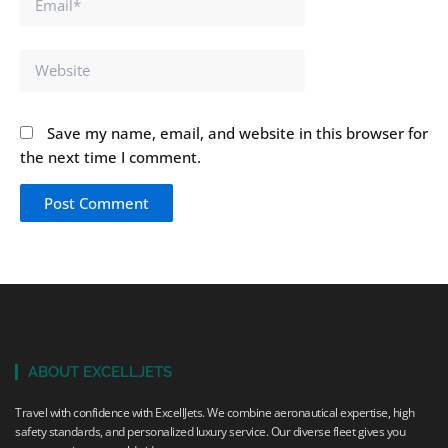
Website
Save my name, email, and website in this browser for
the next time I comment.
ABOUT EXCELLJETS
Travel with confidence with ExcellJets. We combine aeronautical expertise, high
safety standards, and personalized luxury service. Our diverse fleet gives you