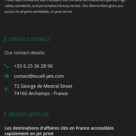
safety standards, and personalized luxury service. Our diverse fleet gives you
access to airports worldwide, on your terms.
CONTACT DETAILS
Our contact details:
+33 6 25 36 28 96
contact@excell-jets.com
72 George de Mestral Street
74160 Archamps - France
RECENT ARTICLES
Les destinations d’affaires clés en France accessibles
rapidement en jet privé