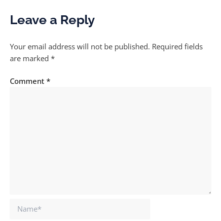
Leave a Reply
Your email address will not be published.
Required fields
are marked
*
Comment
*
Name*