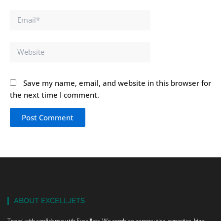
Email*
Website
Save my name, email, and website in this browser for
the next time I comment.
ABOUT EXCELLJETS
Travel with confidence with ExcellJets. We combine aeronautical expertise, high