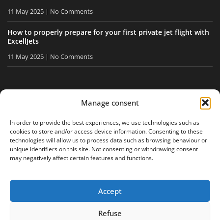
11 May 2025
No Comments
How to properly prepare for your first private jet flight with
ExcellJets
11 May 2025
No Comments
STAY INFORMED
Manage consent
Receive our tips and news directly in your inbox.
In order to provide the best experiences, we use technologies such as
cookies to store and/or access device information. Consenting to these
technologies will allow us to process data such as browsing behaviour or
unique identifiers on this site. Not consenting or withdrawing consent
I accept
the privacy policy
may negatively affect certain features and functions.
Accept
Legal notice
Privacy policy
Site map
Refuse