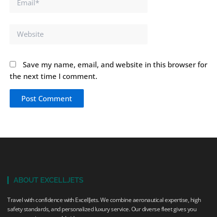
Website
Save my name, email, and website in this browser for
the next time I comment.
ABOUT EXCELLJETS
Travel with confidence with ExcellJets. We combine aeronautical expertise, high
safety standards, and personalized luxury service. Our diverse fleet gives you