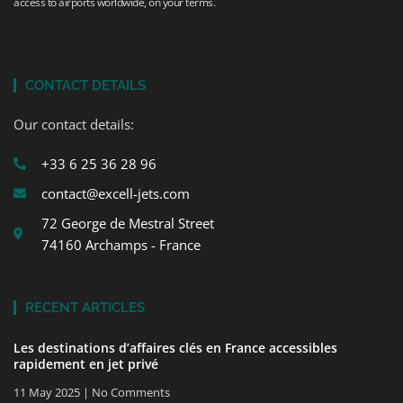
access to airports worldwide, on your terms.
CONTACT DETAILS
Our contact details:
+33 6 25 36 28 96
contact@excell-jets.com
72 George de Mestral Street
74160 Archamps - France
RECENT ARTICLES
Les destinations d’affaires clés en France accessibles
rapidement en jet privé
11 May 2025
No Comments