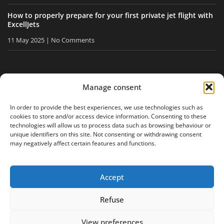
How to properly prepare for your first private jet flight with
ExcellJets
11 May 2025
No Comments
STAY INFORMED
Manage consent
Receive our tips and news directly in your inbox.
In order to provide the best experiences, we use technologies such as
cookies to store and/or access device information. Consenting to these
technologies will allow us to process data such as browsing behaviour or
unique identifiers on this site. Not consenting or withdrawing consent
I accept
the privacy policy
may negatively affect certain features and functions.
Accept
Legal notice
Privacy policy
Site map
Refuse
View preferences