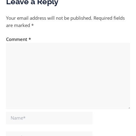
Leave a Reply
Your email address will not be published.
Required fields
are marked
*
Comment
*
Name*
Email*