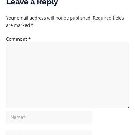
Leave a Reply
Your email address will not be published.
Required fields
are marked
*
Comment
*
Name*
Email*