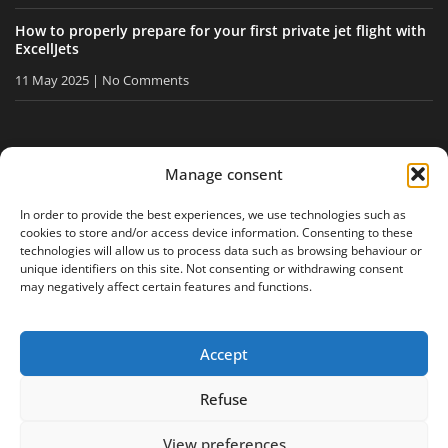
How to properly prepare for your first private jet flight with
ExcellJets
11 May 2025
No Comments
STAY INFORMED
Manage consent
Receive our tips and news directly in your inbox.
In order to provide the best experiences, we use technologies such as
cookies to store and/or access device information. Consenting to these
technologies will allow us to process data such as browsing behaviour or
unique identifiers on this site. Not consenting or withdrawing consent
I accept
the privacy policy
may negatively affect certain features and functions.
Accept
Legal notice
Privacy policy
Site map
Refuse
View preferences