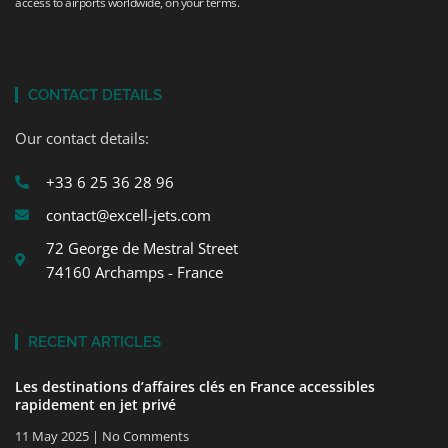
access to airports worldwide, on your terms.
CONTACT DETAILS
Our contact details:
+33 6 25 36 28 96
contact@excell-jets.com
72 George de Mestral Street
74160 Archamps - France
RECENT ARTICLES
Les destinations d’affaires clés en France accessibles
rapidement en jet privé
11 May 2025
No Comments