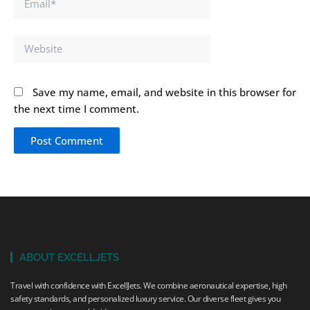
Website
Save my name, email, and website in this browser for
the next time I comment.
ABOUT EXCELLJETS
Travel with confidence with ExcellJets. We combine aeronautical expertise, high
safety standards, and personalized luxury service. Our diverse fleet gives you